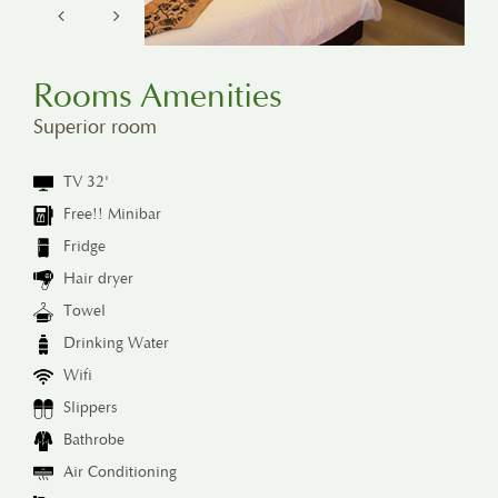
Rooms Amenities
Superior room
TV 32'
Free!! Minibar
Fridge
Hair dryer
Towel
Drinking Water
Wifi
Slippers
Bathrobe
Air Conditioning