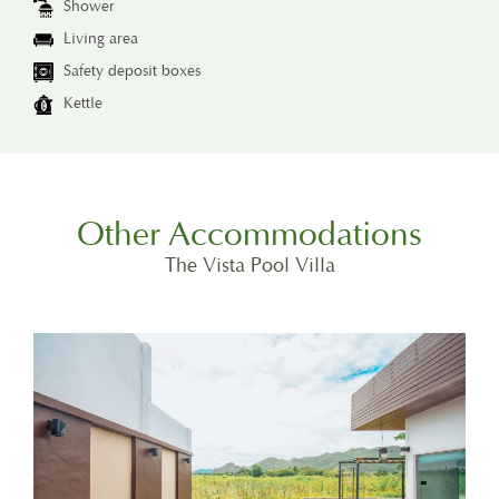
Shower
Living area
Safety deposit boxes
Kettle
Other Accommodations
The Vista Pool Villa