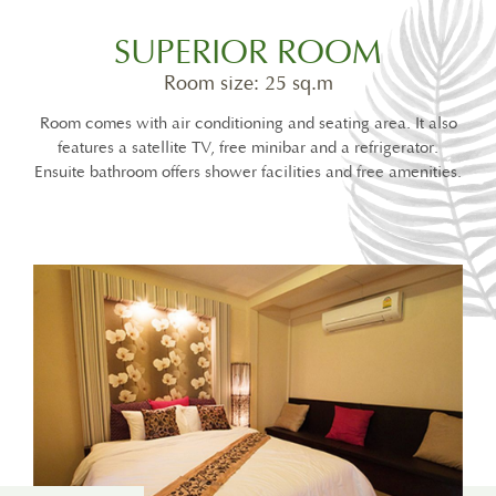
SUPERIOR ROOM
Room size: 25 sq.m
Room comes with air conditioning and seating area. It also
features a satellite TV, free minibar and a refrigerator.
Ensuite bathroom offers shower facilities and free amenities.