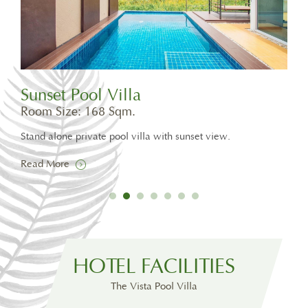
Sunset Pool Villa
Pri
Room Size: 168 Sqm.
Roo
te
Stand alone private pool villa with sunset view.
One 
30 s
Read More
Rea
HOTEL FACILITIES
The Vista Pool Villa