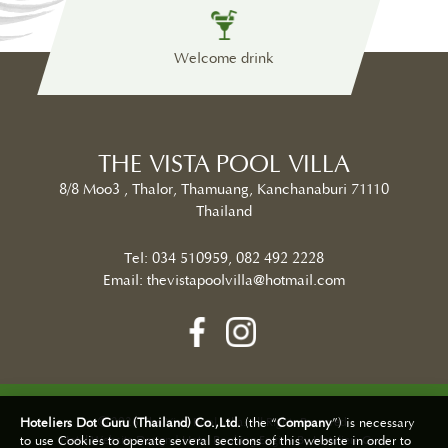
less
Welcome drink
Sw
THE VISTA POOL VILLA
8/8 Moo3 , Thalor, Thamuang, Kanchanaburi 71110
Thailand
Tel:
034 510959
,
082 492 2228
Email:
thevistapoolvilla@hotmail.com
2026 The Vista Pool Villa. All Rights Reserved.
Hoteliers Dot Guru (Thailand) Co.,Ltd.
(the “
Company
”) is necessary
Hotel Website Design | Hotel Booking Engine By
Hoteliers.Guru
to use Cookies to operate several sections of this website in order to