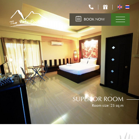
BOOK NOW
SUPERIOR ROOM
Room size: 25 sq.m